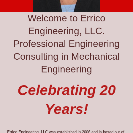
Welcome to Errico
Engineering, LLC.
Professional Engineering
Consulting in Mechanical
Engineering
Celebrating 20
Years!
Errico Engineering, LLC was established in 2006 and is based out of